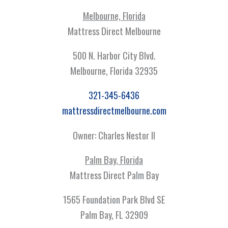
Melbourne, Florida
Mattress Direct Melbourne
500 N. Harbor City Blvd.
Melbourne, Florida 32935
321-345-6436
mattressdirectmelbourne.com
Owner: Charles Nestor II
Palm Bay, Florida
Mattress Direct Palm Bay
1565 Foundation Park Blvd SE
Palm Bay, FL 32909