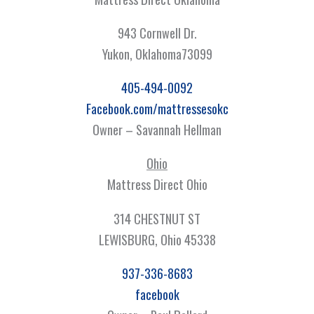
943 Cornwell Dr.
Yukon, Oklahoma73099
405-494-0092
Facebook.com/mattressesokc
Owner – Savannah Hellman
Ohio
Mattress Direct Ohio
314 CHESTNUT ST
LEWISBURG, Ohio 45338
937-336-8683
facebook