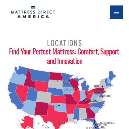
Skip
to
content
LOCATIONS
Find Your Perfect Mattress: Comfort, Support,
and Innovation