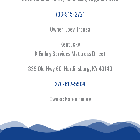
703-915-2721
Owner: Joey Tropea
Kentucky
K Embry Services Mattress Direct
329 Old Hwy 60, Hardinsburg, KY 40143
270-617-5904
Owner: Karen Embry