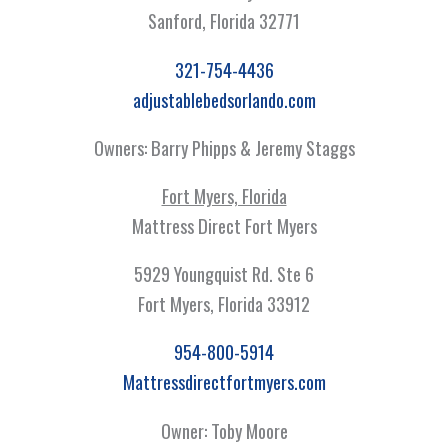
Sanford, Florida 32771
321-754-4436
adjustablebedsorlando.com
Owners: Barry Phipps & Jeremy Staggs
Fort Myers, Florida
Mattress Direct Fort Myers
5929 Youngquist Rd. Ste 6
Fort Myers, Florida 33912
954-800-5914
Mattressdirectfortmyers.com
Owner: Toby Moore