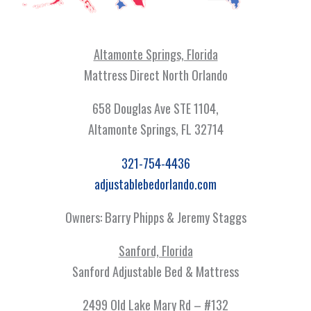
Altamonte Springs, Florida
Mattress Direct North Orlando
658 Douglas Ave STE 1104,
Altamonte Springs, FL 32714
321-754-4436
adjustablebedorlando.com
Owners: Barry Phipps & Jeremy Staggs
Sanford, Florida
Sanford Adjustable Bed & Mattress
2499 Old Lake Mary Rd – #132