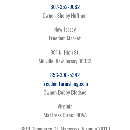
607-352-0082
Owner: Shelby Huffman
New Jersey
Freedom Market
801 N. High St.
Millville, New Jersey 08332
856-300-5342
freedomfurnishing.com
Owner: Bobby Bledsoe
Virginia
Mattress Direct NOVA
8819 Commerce Ct, Manassas, Virginia 20110