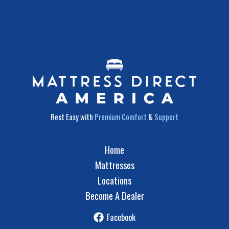
Rest Easy with
Premium Comfort
&
Support
Home
Mattresses
Locations
Become A Dealer
Facebook