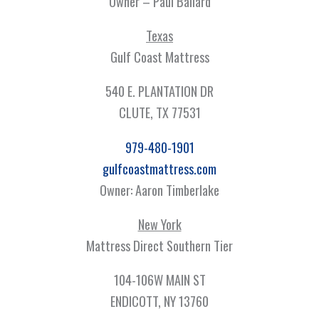
Owner – Paul Ballard
Texas
Gulf Coast Mattress
540 E. PLANTATION DR
CLUTE, TX 77531
979-480-1901
gulfcoastmattress.com
Owner: Aaron Timberlake
New York
Mattress Direct Southern Tier
104-106W MAIN ST
ENDICOTT, NY 13760