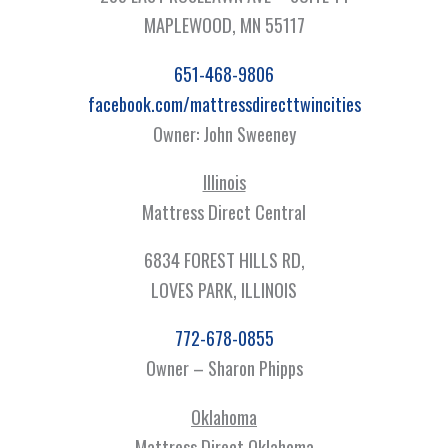
MAPLEWOOD, MN 55117
651-468-9806
facebook.com/mattressdirecttwincities
Owner: John Sweeney
Illinois
Mattress Direct Central
6834 FOREST HILLS RD,
LOVES PARK, ILLINOIS
772-678-0855
Owner – Sharon Phipps
Oklahoma
Mattress Direct Oklahoma