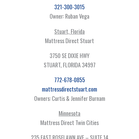
321-300-3015
Owner: Ruban Vega
Stuart, Florida
Mattress Direct Stuart
3750 SE DIXIE HWY
STUART, FLORIDA 34997
772-678-0855
mattressdirectstuart.com
Owners: Curtis & Jennifer Burnam
Minnesota
Mattress Direct Twin Cities
235 EAST ROSELAWN AVE – SUITE 14